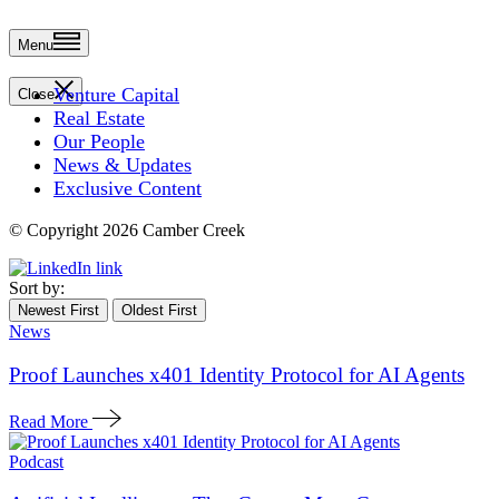
Menu
Venture Capital
Close
Real Estate
Our People
News & Updates
Exclusive Content
© Copyright 2026 Camber Creek
Sort by:
Newest First
Oldest First
News
Proof Launches x401 Identity Protocol for AI Agents
Read More
Podcast