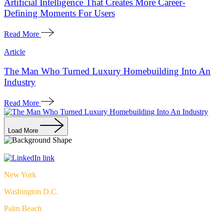
Artificial Intelligence That Creates More Career-
Defining Moments For Users
Read More
Article
The Man Who Turned Luxury Homebuilding Into An
Industry
Read More
Load More
New York
Washington D.C.
Palm Beach