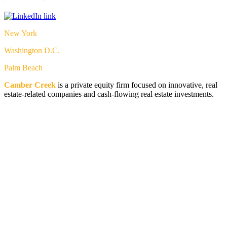
New York
Washington D.C.
Palm Beach
Camber Creek
is a private equity firm focused on innovative, real
estate-related companies and cash-flowing real estate investments.