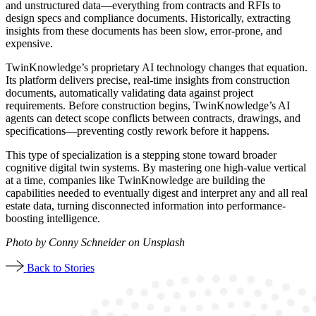
and unstructured data—everything from contracts and RFIs to
design specs and compliance documents. Historically, extracting
insights from these documents has been slow, error-prone, and
expensive.
TwinKnowledge’s proprietary AI technology changes that equation.
Its platform delivers precise, real-time insights from construction
documents, automatically validating data against project
requirements. Before construction begins, TwinKnowledge’s AI
agents can detect scope conflicts between contracts, drawings, and
specifications—preventing costly rework before it happens.
This type of specialization is a stepping stone toward broader
cognitive digital twin systems. By mastering one high-value vertical
at a time, companies like TwinKnowledge are building the
capabilities needed to eventually digest and interpret any and all real
estate data, turning disconnected information into performance-
boosting intelligence.
Photo by Conny Schneider on Unsplash
Back to Stories