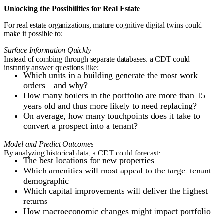
Unlocking the Possibilities for Real Estate
For real estate organizations, mature cognitive digital twins could
make it possible to:
Surface Information Quickly
Instead of combing through separate databases, a CDT could
instantly answer questions like:
Which units in a building generate the most work
orders—and why?
How many boilers in the portfolio are more than 15
years old and thus more likely to need replacing?
On average, how many touchpoints does it take to
convert a prospect into a tenant?
Model and Predict Outcomes
By analyzing historical data, a CDT could forecast:
The best locations for new properties
Which amenities will most appeal to the target tenant
demographic
Which capital improvements will deliver the highest
returns
How macroeconomic changes might impact portfolio