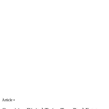
Article
•