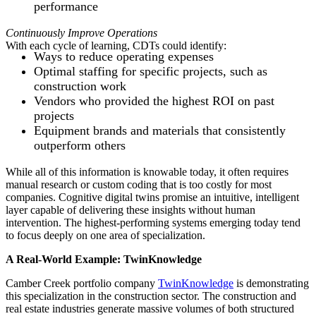
performance
Continuously Improve Operations
With each cycle of learning, CDTs could identify:
Ways to reduce operating expenses
Optimal staffing for specific projects, such as
construction work
Vendors who provided the highest ROI on past
projects
Equipment brands and materials that consistently
outperform others
While all of this information is knowable today, it often requires
manual research or custom coding that is too costly for most
companies. Cognitive digital twins promise an intuitive, intelligent
layer capable of delivering these insights without human
intervention. The highest-performing systems emerging today tend
to focus deeply on one area of specialization.
A Real-World Example: TwinKnowledge
Camber Creek portfolio company
TwinKnowledge
is demonstrating
this specialization in the construction sector. The construction and
real estate industries generate massive volumes of both structured