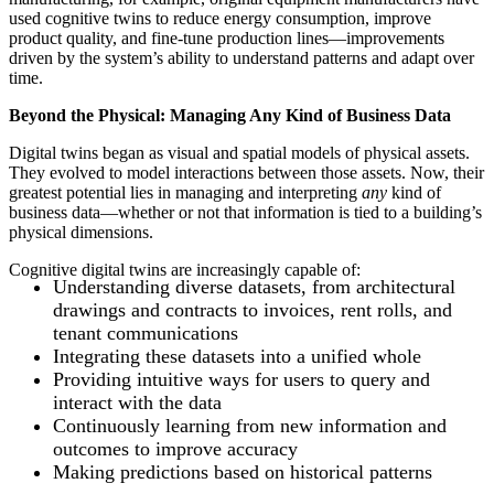
used cognitive twins to reduce energy consumption, improve
product quality, and fine-tune production lines—improvements
driven by the system’s ability to understand patterns and adapt over
time.
Beyond the Physical: Managing Any Kind of Business Data
Digital twins began as visual and spatial models of physical assets.
They evolved to model interactions between those assets. Now, their
greatest potential lies in managing and interpreting
any
kind of
business data—whether or not that information is tied to a building’s
physical dimensions.
Cognitive digital twins are increasingly capable of:
Understanding diverse datasets, from architectural
drawings and contracts to invoices, rent rolls, and
tenant communications
Integrating these datasets into a unified whole
Providing intuitive ways for users to query and
interact with the data
Continuously learning from new information and
outcomes to improve accuracy
Making predictions based on historical patterns