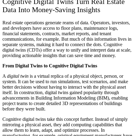
Cognitive Digital Twins Turn Real Estate
Data Into Money-Saving Insights
Real estate operations generate reams of data. Operators, investors,
and developers have access to floor plans, maintenance logs,
financial statements, contracts, market reports, and tenant
communications, for example. But much of this information lives in
separate systems, making it hard to connect the dots. Cognitive
digital twins (CDTs) offer a way to unify and interpret data at scale,
providing actionable insights that can save time and money.
From Digital Twins to Cognitive Digital Twins
A
digital twin
is a virtual replica of a physical object, person, or
system. It can be used to run simulations, test scenarios, and make
better decisions without having to interact with the physical asset
itself. In construction, digital twins gained popularity through
advancements in Building Information Modeling (BIM), enabling
project teams to create detailed 3D representations of buildings
before they were built.
Cognitive digital twins take this concept further. Instead of simply
mirroring a physical asset, they add computing capabilities that
allow them to learn, adapt, and optimize processes. In
manufacturing, for example, original equipment manufacturers have