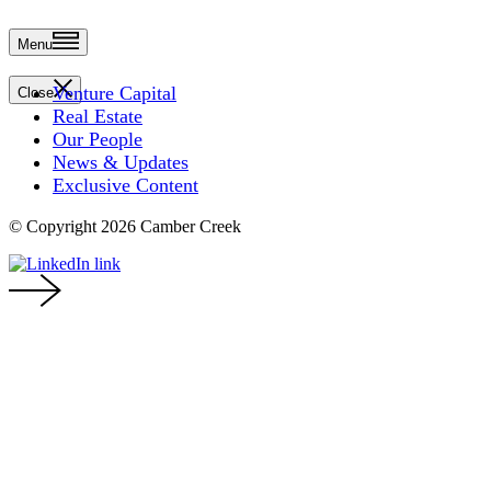
Menu
Venture Capital
Close
Real Estate
Our People
News & Updates
Exclusive Content
© Copyright 2026 Camber Creek