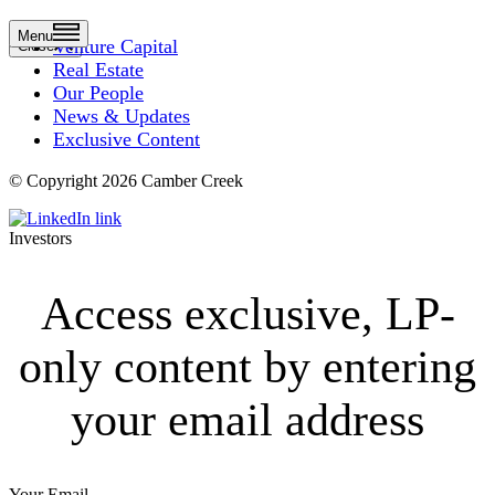
Menu
Venture Capital
Close
Real Estate
Our People
News & Updates
Exclusive Content
© Copyright 2026 Camber Creek
Investors
Access exclusive, LP-
only content by entering
your email address
Your Email