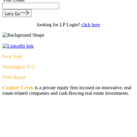
Let’s Go
looking for LP Login?
click here
New York
Washington D.C.
Palm Beach
Camber Creek
is a private equity firm focused on innovative, real
estate-related companies and cash-flowing real estate investments.