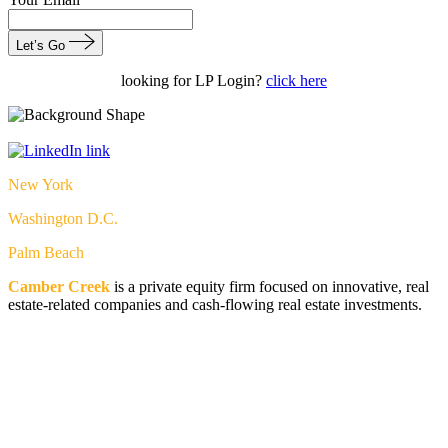
Let’s Go
looking for LP Login?
click here
New York
Washington D.C.
Palm Beach
Camber Creek
is a private equity firm focused on innovative, real
estate-related companies and cash-flowing real estate investments.