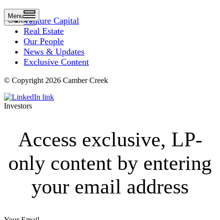
Menu
Venture Capital
Close
Real Estate
Our People
News & Updates
Exclusive Content
© Copyright 2026 Camber Creek
Investors
Access exclusive, LP-
only content by entering
your email address
Your Email