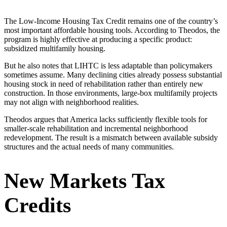
The Low-Income Housing Tax Credit remains one of the country’s
most important affordable housing tools. According to Theodos, the
program is highly effective at producing a specific product:
subsidized multifamily housing.
But he also notes that LIHTC is less adaptable than policymakers
sometimes assume. Many declining cities already possess substantial
housing stock in need of rehabilitation rather than entirely new
construction. In those environments, large-box multifamily projects
may not align with neighborhood realities.
Theodos argues that America lacks sufficiently flexible tools for
smaller-scale rehabilitation and incremental neighborhood
redevelopment. The result is a mismatch between available subsidy
structures and the actual needs of many communities.
New Markets Tax
Credits