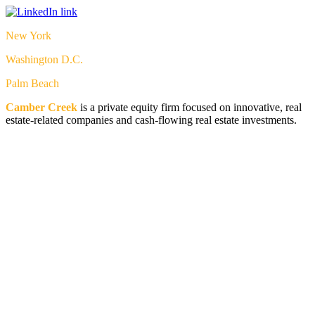
New York
Washington D.C.
Palm Beach
Camber Creek
is a private equity firm focused on innovative, real
estate-related companies and cash-flowing real estate investments.