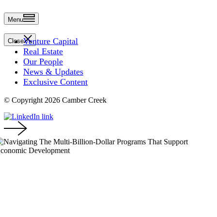
Menu
Venture Capital
Close
Real Estate
Our People
News & Updates
Exclusive Content
© Copyright 2026 Camber Creek