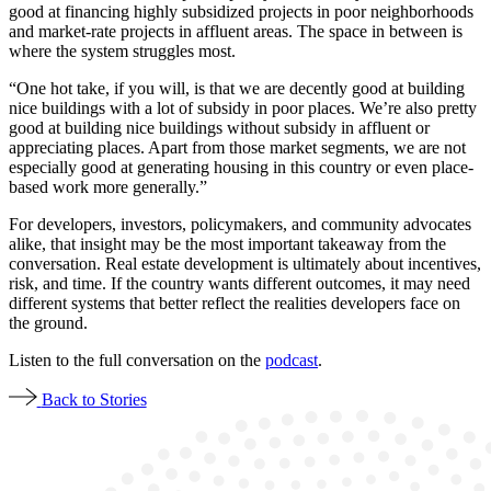
good at financing highly subsidized projects in poor neighborhoods
and market-rate projects in affluent areas. The space in between is
where the system struggles most.
“One hot take, if you will, is that we are decently good at building
nice buildings with a lot of subsidy in poor places. We’re also pretty
good at building nice buildings without subsidy in affluent or
appreciating places. Apart from those market segments, we are not
especially good at generating housing in this country or even place-
based work more generally.”
For developers, investors, policymakers, and community advocates
alike, that insight may be the most important takeaway from the
conversation. Real estate development is ultimately about incentives,
risk, and time. If the country wants different outcomes, it may need
different systems that better reflect the realities developers face on
the ground.
Listen to the full conversation on the
podcast
.
Back to Stories