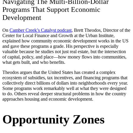
Navigating The Multi-Billion-Dollar
Programs That Support Economic
Development
On
Camber Creek’s Catalyst podcast
, Brett Theodos, Director of the
Center for Local Finance and Growth at the Urban Institute,
explained how community economic development works in the US
and gave these programs a grade. His perspective is especially
valuable because he studies not just real estate, but the intersection
of capital, policy, and place—how money flows into communities,
what gets built, and who benefits.
Theodos argues that the United States has created a complex
ecosystem of subsidies, tax incentives, and financing programs that
collectively direct billions of dollars into neighborhoods every year.
Some programs work remarkably well at what they were designed
to do. Others reveal deeper structural problems in how the country
approaches housing and economic development.
Opportunity Zones