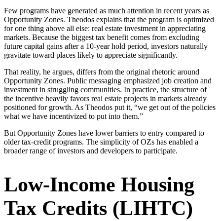
Few programs have generated as much attention in recent years as
Opportunity Zones. Theodos explains that the program is optimized
for one thing above all else: real estate investment in appreciating
markets. Because the biggest tax benefit comes from excluding
future capital gains after a 10-year hold period, investors naturally
gravitate toward places likely to appreciate significantly.
That reality, he argues, differs from the original rhetoric around
Opportunity Zones. Public messaging emphasized job creation and
investment in struggling communities. In practice, the structure of
the incentive heavily favors real estate projects in markets already
positioned for growth. As Theodos put it, “we get out of the policies
what we have incentivized to put into them.”
But Opportunity Zones have lower barriers to entry compared to
older tax-credit programs. The simplicity of OZs has enabled a
broader range of investors and developers to participate.
Low-Income Housing
Tax Credits (LIHTC)