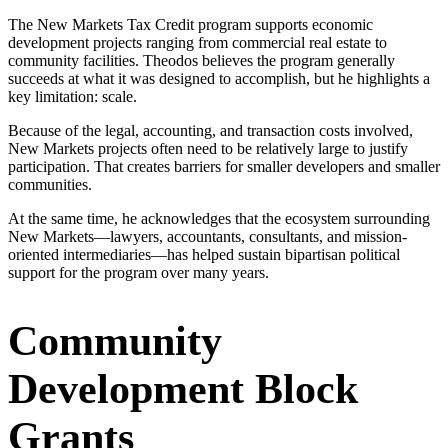
The New Markets Tax Credit program supports economic
development projects ranging from commercial real estate to
community facilities. Theodos believes the program generally
succeeds at what it was designed to accomplish, but he highlights a
key limitation: scale.
Because of the legal, accounting, and transaction costs involved,
New Markets projects often need to be relatively large to justify
participation. That creates barriers for smaller developers and smaller
communities.
At the same time, he acknowledges that the ecosystem surrounding
New Markets—lawyers, accountants, consultants, and mission-
oriented intermediaries—has helped sustain bipartisan political
support for the program over many years.
Community
Development Block
Grants