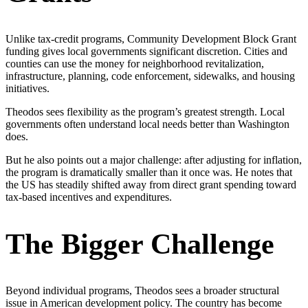
Unlike tax-credit programs, Community Development Block Grant
funding gives local governments significant discretion. Cities and
counties can use the money for neighborhood revitalization,
infrastructure, planning, code enforcement, sidewalks, and housing
initiatives.
Theodos sees flexibility as the program’s greatest strength. Local
governments often understand local needs better than Washington
does.
But he also points out a major challenge: after adjusting for inflation,
the program is dramatically smaller than it once was. He notes that
the US has steadily shifted away from direct grant spending toward
tax-based incentives and expenditures.
The Bigger Challenge
Beyond individual programs, Theodos sees a broader structural
issue in American development policy. The country has become