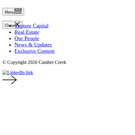
Menu
Venture Capital
Close
Real Estate
Our People
News & Updates
Exclusive Content
© Copyright 2026 Camber Creek