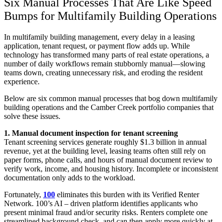
Six Manual Processes That Are Like Speed
Bumps for Multifamily Building Operations
In multifamily building management, every delay in a leasing
application, tenant request, or payment flow adds up. While
technology has transformed many parts of real estate operations, a
number of daily workflows remain stubbornly manual—slowing
teams down, creating unnecessary risk, and eroding the resident
experience.
Below are six common manual processes that bog down multifamily
building operations and the Camber Creek portfolio companies that
solve these issues.
1. Manual document inspection for tenant screening
Tenant screening services generate roughly $1.3 billion in annual
revenue, yet at the building level, leasing teams often still rely on
paper forms, phone calls, and hours of manual document review to
verify work, income, and housing history. Incomplete or inconsistent
documentation only adds to the workload.
Fortunately,
100
eliminates this burden with its Verified Renter
Network. 100’s AI – driven platform identifies applicants who
present minimal fraud and/or security risks. Renters complete one
streamlined background check and can then apply more quickly at