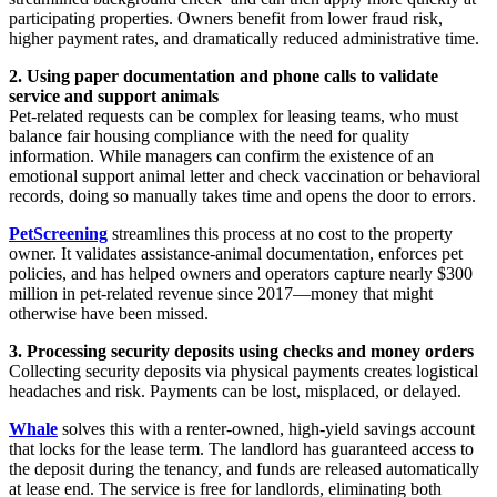
participating properties. Owners benefit from lower fraud risk,
higher payment rates, and dramatically reduced administrative time.
2. Using paper documentation and phone calls to validate
service and support animals
Pet-related requests can be complex for leasing teams, who must
balance fair housing compliance with the need for quality
information. While managers can confirm the existence of an
emotional support animal letter and check vaccination or behavioral
records, doing so manually takes time and opens the door to errors.
PetScreening
streamlines this process at no cost to the property
owner. It validates assistance-animal documentation, enforces pet
policies, and has helped owners and operators capture nearly $300
million in pet-related revenue since 2017—money that might
otherwise have been missed.
3. Processing security deposits using checks and money orders
Collecting security deposits via physical payments creates logistical
headaches and risk. Payments can be lost, misplaced, or delayed.
Whale
solves this with a renter-owned, high-yield savings account
that locks for the lease term. The landlord has guaranteed access to
the deposit during the tenancy, and funds are released automatically
at lease end. The service is free for landlords, eliminating both