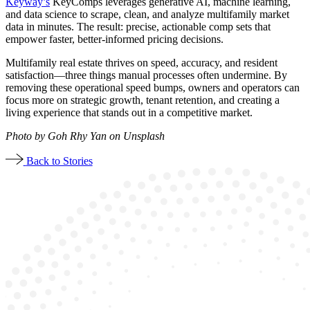
Keyway’s
KeyComps leverages generative AI, machine learning,
and data science to scrape, clean, and analyze multifamily market
data in minutes. The result: precise, actionable comp sets that
empower faster, better-informed pricing decisions.
Multifamily real estate thrives on speed, accuracy, and resident
satisfaction—three things manual processes often undermine. By
removing these operational speed bumps, owners and operators can
focus more on strategic growth, tenant retention, and creating a
living experience that stands out in a competitive market.
Photo by Goh Rhy Yan on Unsplash
Back to Stories