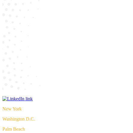
New York
Washington D.C.
Palm Beach