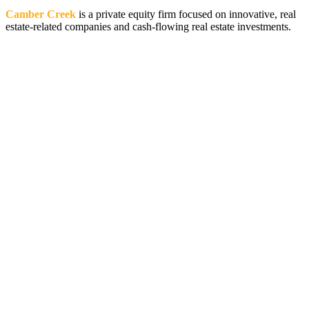
Camber Creek
is a private equity firm focused on innovative, real
estate-related companies and cash-flowing real estate investments.