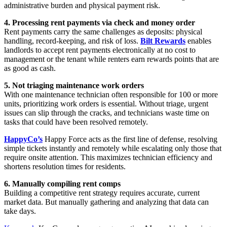
administrative burden and physical payment risk.
4. Processing rent payments via check and money order
Rent payments carry the same challenges as deposits: physical
handling, record-keeping, and risk of loss.
Bilt Rewards
enables
landlords to accept rent payments electronically at no cost to
management or the tenant while renters earn rewards points that are
as good as cash.
5. Not triaging maintenance work orders
With one maintenance technician often responsible for 100 or more
units, prioritizing work orders is essential. Without triage, urgent
issues can slip through the cracks, and technicians waste time on
tasks that could have been resolved remotely.
HappyCo’s
Happy Force acts as the first line of defense, resolving
simple tickets instantly and remotely while escalating only those that
require onsite attention. This maximizes technician efficiency and
shortens resolution times for residents.
6. Manually compiling rent comps
Building a competitive rent strategy requires accurate, current
market data. But manually gathering and analyzing that data can
take days.