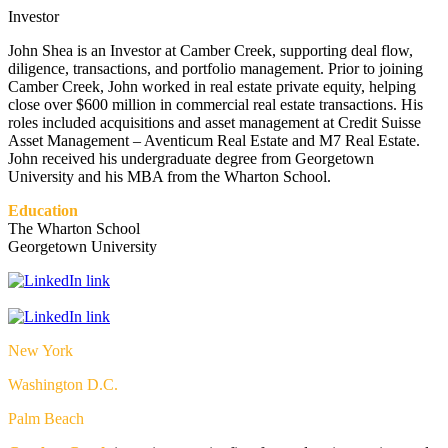
Investor
John Shea is an Investor at Camber Creek, supporting deal flow,
diligence, transactions, and portfolio management. Prior to joining
Camber Creek, John worked in real estate private equity, helping
close over $600 million in commercial real estate transactions. His
roles included acquisitions and asset management at Credit Suisse
Asset Management – Aventicum Real Estate and M7 Real Estate.
John received his undergraduate degree from Georgetown
University and his MBA from the Wharton School.
Education
The Wharton School
Georgetown University
New York
Washington D.C.
Palm Beach