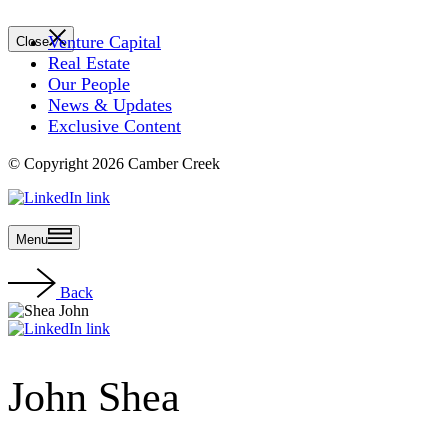
Venture Capital
Close
Real Estate
Our People
News & Updates
Exclusive Content
© Copyright 2026 Camber Creek
Menu
Back
John Shea