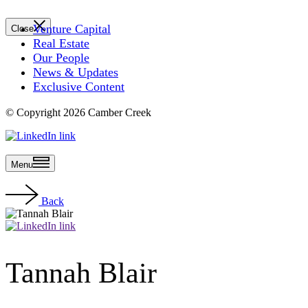
Venture Capital
Close
Real Estate
Our People
News & Updates
Exclusive Content
© Copyright 2026 Camber Creek
Menu
Back
Tannah Blair