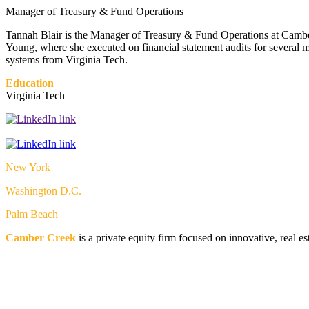
Manager of Treasury & Fund Operations
Tannah Blair is the Manager of Treasury & Fund Operations at Camber
Young, where she executed on financial statement audits for several 
systems from Virginia Tech.
Education
Virginia Tech
New York
Washington D.C.
Palm Beach
Camber Creek
is a private equity firm focused on innovative, real e