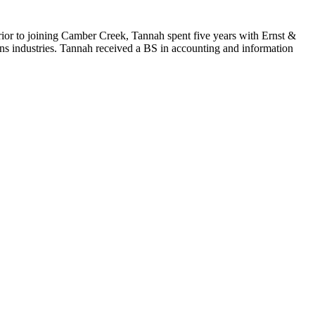
ior to joining Camber Creek, Tannah spent five years with Ernst &
ns industries. Tannah received a BS in accounting and information