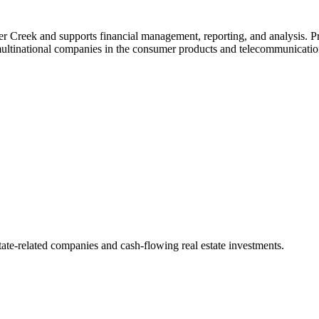
 Creek and supports financial management, reporting, and analysis. Pr
multinational companies in the consumer products and telecommunicatio
state-related companies and cash-flowing real estate investments.