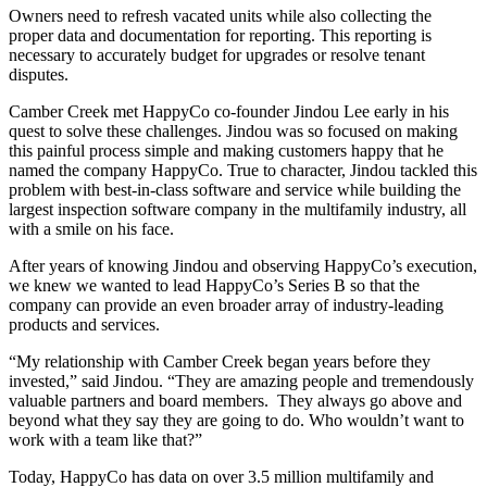
Owners need to refresh vacated units
while also collecting the
proper data and documentation for reporting. This reporting is
necessary to accurately budget for upgrades or resolve
tenant
disputes.
Camber Creek met HappyCo co-founder Jindou Lee early in his
quest to solve these challenges.
Jindou was so focused on making
this painful process simple and making customers happy that he
named the company HappyCo. True to character, Jindou tackled this
problem with best-in-class software and service
while building the
largest inspection software company in the multifamily industry, all
with a smile on his face.
After years of knowing Jindou and observing HappyCo’s execution,
we knew we wanted to lead HappyCo’s Series B
so that
the
company
can
provide an even broader array of industry-leading
products and services.
“My relationship with Camber Creek began years before they
invested,” said Jindou. “They are amazing people and tremendously
valuable partners and board members.
They always
go above and
beyond
what they say they are going to do. Who wouldn’t want to
work with a team like that?”
Today, HappyCo has data on over 3.5 million multifamily and