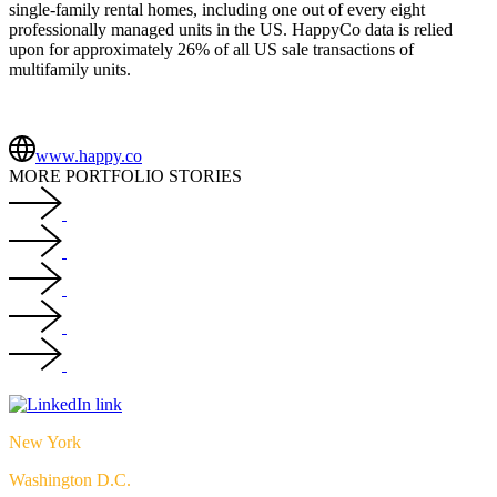
single-family rental homes, including one out of every eight
professionally managed units in the US. HappyCo data is relied
upon for approximately 26
%
of all US sale transactions of
multifamily units.
www.happy.co
MORE PORTFOLIO STORIES
New York
Washington D.C.