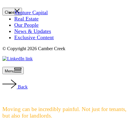
Venture Capital
Close
Real Estate
Our People
News & Updates
Exclusive Content
© Copyright 2026 Camber Creek
Menu
Back
Moving can be incredibly painful. Not just for tenants,
but also for landlords.