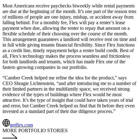
Most Americans receive paychecks biweekly while rental payments
are due at the beginning of the month. It’s one part of the reason tens
of millions of people are one injury, mishap, or accident away from
falling behind. For a monthly fee, Flex will pay a renter’s lease
payment when due, allowing the renter to repay that amount on a
flexible schedule of their choosing over the course of the month.
This arrangement guarantees a landlord will receive rent on time and
in full while giving tenants financial flexibility. Since Flex functions
as a credit line, timely repayment helps a renter build credit. Best of
all, Flex’s technology makes the process seamless and frictionless
for both landlords and tenants
,
which has made Flex one of the
fastest
–
growing companies in our portfolio.
“Camber Creek helped me refine the idea for the product,” says
CEO Shragie Lichtenstein, “and after introducing me to a number of
their limited partners in the multifamily space, we received strong
evidence of the types of buildings where Flex would be most
attractive. It’s the type of insight that could have taken years of trial
and error
,
but Camber Creek helped us find that fit before they even
invested as a standard part of their due diligence process.”
getflex.com
MORE PORTFOLIO STORIES