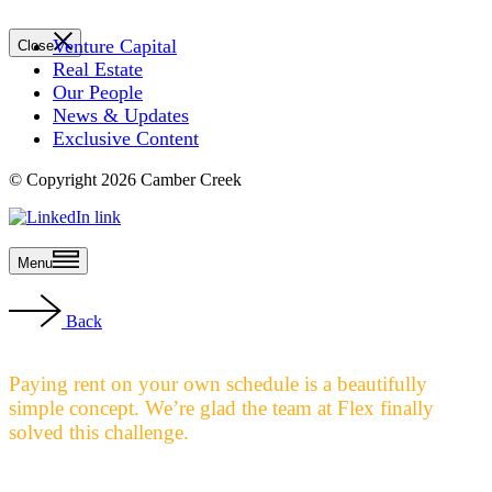
Venture Capital
Close
Real Estate
Our People
News & Updates
Exclusive Content
© Copyright 2026 Camber Creek
Menu
Back
Paying rent on your own schedule is a beautifully
simple concept. We’re glad the team at Flex finally
solved this challenge.